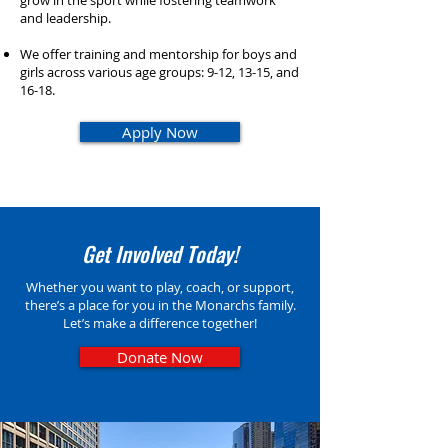
grow in the sport while fostering teamwork
and leadership.​​
We offer training and mentorship for boys and
girls across various age groups: 9-12, 13-15, and
16-18.​
Apply Now
Get Involved Today!
Whether you want to play, coach, or support,
there’s a place for you in the Monarchs family.
Let’s make a difference together!
Donate Now