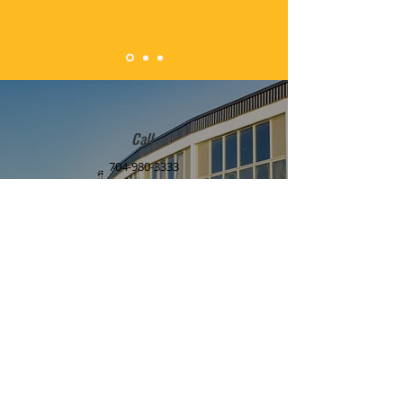
Call
704-980-3333
Email
desireyouthed.inc@gmail.com
Mailing Address
3112 Denhem Street
Matthews, North Carolina 28105