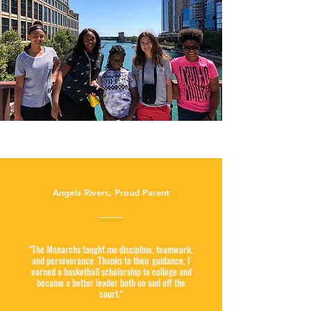
Angela Rivers, Proud Parent
"The Monarchs taught me discipline, teamwork,
and perseverance. Thanks to their guidance, I
earned a basketball scholarship to college and
became a better leader both on and off the
court."