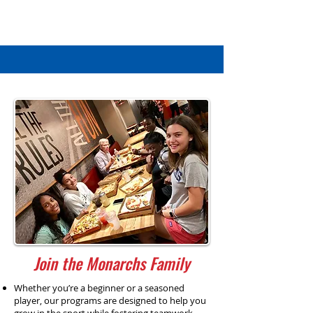
Join the Monarchs Family
Whether you’re a beginner or a seasoned
player, our programs are designed to help you