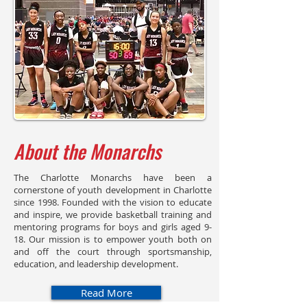
About the Monarchs
The Charlotte Monarchs have been a
cornerstone of youth development in Charlotte
since 1998. Founded with the vision to educate
and inspire, we provide basketball training and
mentoring programs for boys and girls aged 9-
18. Our mission is to empower youth both on
and off the court through sportsmanship,
education, and leadership development.
Read More