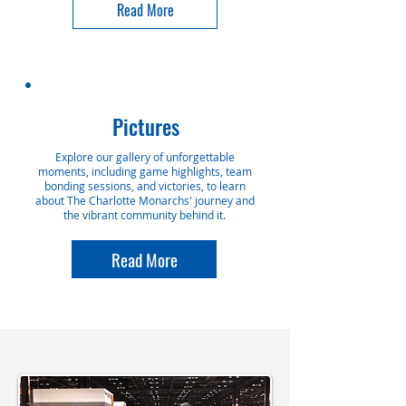
Read More
Pictures
Explore our gallery of unforgettable
moments, including game highlights, team
bonding sessions, and victories, to learn
about The Charlotte Monarchs' journey and
the vibrant community behind it.
Read More