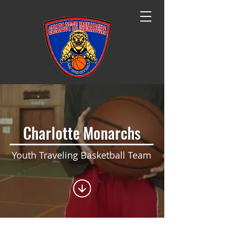
Charlotte​ Monarchs
Youth Traveling Basketball Team